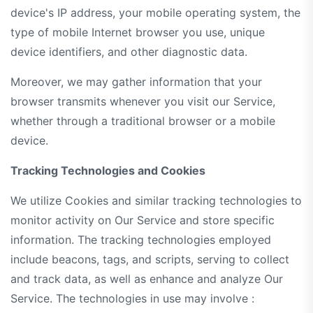
device's IP address, your mobile operating system, the
type of mobile Internet browser you use, unique
device identifiers, and other diagnostic data.
Moreover, we may gather information that your
browser transmits whenever you visit our Service,
whether through a traditional browser or a mobile
device.
Tracking Technologies and Cookies
We utilize Cookies and similar tracking technologies to
monitor activity on Our Service and store specific
information. The tracking technologies employed
include beacons, tags, and scripts, serving to collect
and track data, as well as enhance and analyze Our
Service. The technologies in use may involve :