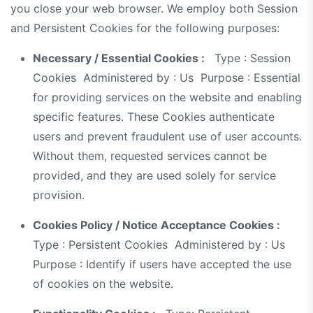
you close your web browser. We employ both Session
and Persistent Cookies for the following purposes:
Necessary / Essential Cookies :
Type : Session
Cookies Administered by : Us Purpose : Essential
for providing services on the website and enabling
specific features. These Cookies authenticate
users and prevent fraudulent use of user accounts.
Without them, requested services cannot be
provided, and they are used solely for service
provision.
Cookies Policy / Notice Acceptance Cookies :
Type : Persistent Cookies Administered by : Us
Purpose : Identify if users have accepted the use
of cookies on the website.