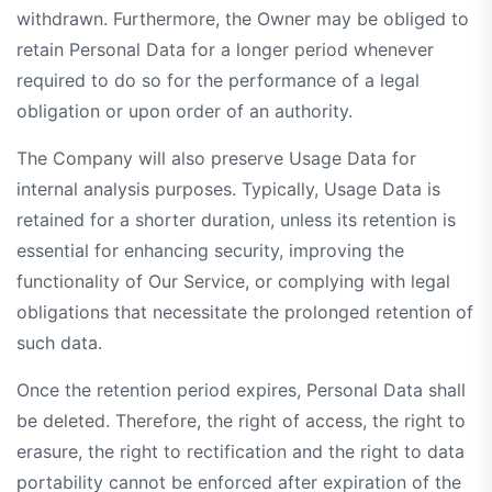
withdrawn. Furthermore, the Owner may be obliged to
retain Personal Data for a longer period whenever
required to do so for the performance of a legal
obligation or upon order of an authority.
The Company will also preserve Usage Data for
internal analysis purposes. Typically, Usage Data is
retained for a shorter duration, unless its retention is
essential for enhancing security, improving the
functionality of Our Service, or complying with legal
obligations that necessitate the prolonged retention of
such data.
Once the retention period expires, Personal Data shall
be deleted. Therefore, the right of access, the right to
erasure, the right to rectification and the right to data
portability cannot be enforced after expiration of the