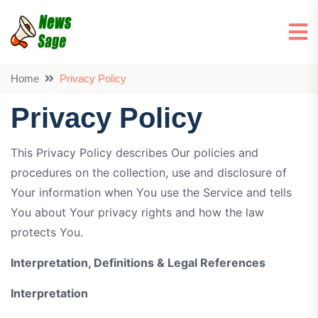
Home
Privacy Policy
Privacy Policy
This Privacy Policy describes Our policies and
procedures on the collection, use and disclosure of
Your information when You use the Service and tells
You about Your privacy rights and how the law
protects You.
Interpretation, Definitions & Legal References
Interpretation