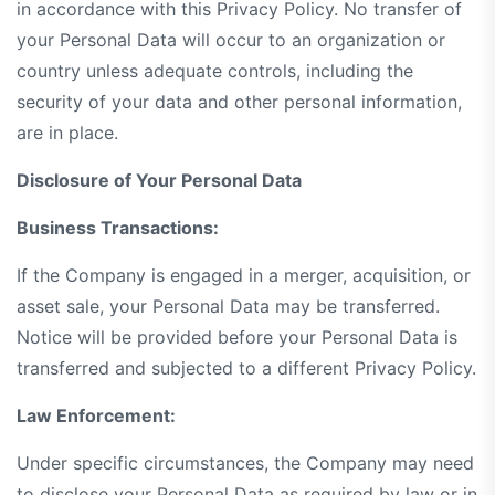
in accordance with this Privacy Policy. No transfer of
your Personal Data will occur to an organization or
country unless adequate controls, including the
security of your data and other personal information,
are in place.
Disclosure of Your Personal Data
Business Transactions:
If the Company is engaged in a merger, acquisition, or
asset sale, your Personal Data may be transferred.
Notice will be provided before your Personal Data is
transferred and subjected to a different Privacy Policy.
Law Enforcement:
Under specific circumstances, the Company may need
to disclose your Personal Data as required by law or in