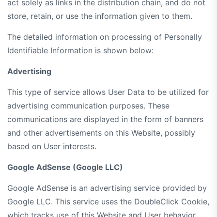
act solely as links in the distribution chain, and do not
store, retain, or use the information given to them.
The detailed information on processing of Personally
Identifiable Information is shown below:
Advertising
This type of service allows User Data to be utilized for
advertising communication purposes. These
communications are displayed in the form of banners
and other advertisements on this Website, possibly
based on User interests.
Google AdSense (Google LLC)
Google AdSense is an advertising service provided by
Google LLC. This service uses the DoubleClick Cookie,
which tracks use of this Website and User behavior