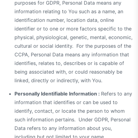
purposes for GDPR, Personal Data means any
information relating to You such as a name, an
identification number, location data, online
identifier or to one or more factors specific to the
physical, physiological, genetic, mental, economic,
cultural or social identity. For the purposes of the
CCPA, Personal Data means any information that
identifies, relates to, describes or is capable of
being associated with, or could reasonably be
linked, directly or indirectly, with You.
Personally Identifiable Information :
Refers to any
information that identifies or can be used to
identify, contact, or locate the person to whom
such information pertains. Under GDPR, Personal
Data refers to any information about you,
including but not limited to your name,