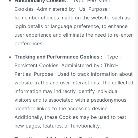
Functionality Cookies :
Type: Persistent
Cookies Administered by : Us Purpose :
Remember choices made on the website, such as
login details or language preference, to enhance
user experience and eliminate the need to re-enter
preferences.
Tracking and Performance Cookies :
Type :
Persistent Cookies Administered by : Third-
Parties Purpose : Used to track information about
website traffic and user interactions. The collected
information may indirectly identify individual
visitors and is associated with a pseudonymous
identifier linked to the accessing device.
Additionally, these Cookies may be used to test
new pages, features, or functionality.