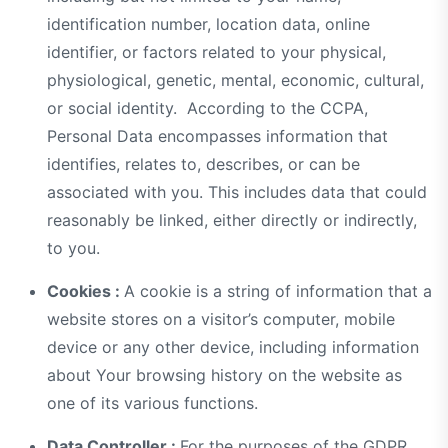
identification number, location data, online
identifier, or factors related to your physical,
physiological, genetic, mental, economic, cultural,
or social identity. According to the CCPA,
Personal Data encompasses information that
identifies, relates to, describes, or can be
associated with you. This includes data that could
reasonably be linked, either directly or indirectly,
to you.
Cookies :
A cookie is a string of information that a
website stores on a visitor’s computer, mobile
device or any other device, including information
about Your browsing history on the website as
one of its various functions.
Data Controller :
For the purposes of the GDPR