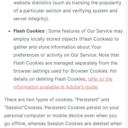
website statistics (such as tracking the popularity
of a particular section and verifying system and
server integrity).
Flash Cookies :
Some features of Our Service may
employ locally stored objects (Flash Cookies) to
gather and store information about Your
preferences or activity on Our Service. Note that
Flash Cookies are managed separately from the
browser settings used for Browser Cookies. For
details on deleting Flash Cookies,
refer to the
information available at Adobe's guide.
There are two types of cookies: "Persistent" and
"Session"Cookies. Persistent Cookies persist on your
personal computer or mobile device even when you
go offline, whereas Session Cookies are deleted when