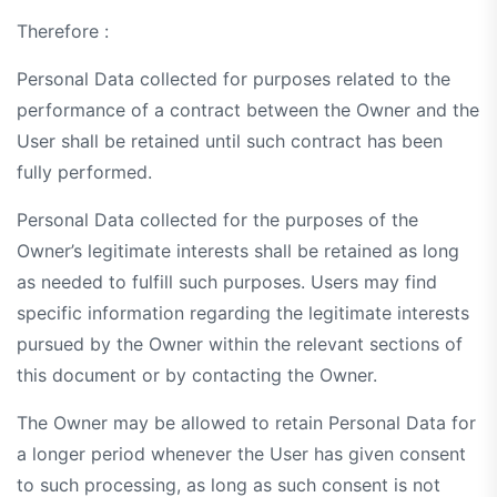
Therefore :
Personal Data collected for purposes related to the
performance of a contract between the Owner and the
User shall be retained until such contract has been
fully performed.
Personal Data collected for the purposes of the
Owner’s legitimate interests shall be retained as long
as needed to fulfill such purposes. Users may find
specific information regarding the legitimate interests
pursued by the Owner within the relevant sections of
this document or by contacting the Owner.
The Owner may be allowed to retain Personal Data for
a longer period whenever the User has given consent
to such processing, as long as such consent is not