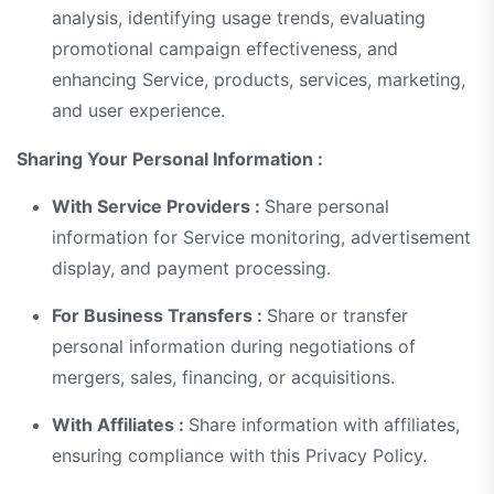
analysis, identifying usage trends, evaluating
promotional campaign effectiveness, and
enhancing Service, products, services, marketing,
and user experience.
Sharing Your Personal Information :
With Service Providers :
Share personal
information for Service monitoring, advertisement
display, and payment processing.
For Business Transfers :
Share or transfer
personal information during negotiations of
mergers, sales, financing, or acquisitions.
With Affiliates :
Share information with affiliates,
ensuring compliance with this Privacy Policy.