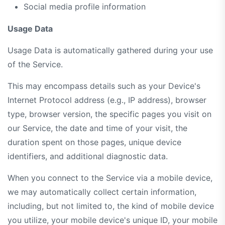
Social media profile information
Usage Data
Usage Data is automatically gathered during your use
of the Service.
This may encompass details such as your Device's
Internet Protocol address (e.g., IP address), browser
type, browser version, the specific pages you visit on
our Service, the date and time of your visit, the
duration spent on those pages, unique device
identifiers, and additional diagnostic data.
When you connect to the Service via a mobile device,
we may automatically collect certain information,
including, but not limited to, the kind of mobile device
you utilize, your mobile device's unique ID, your mobile