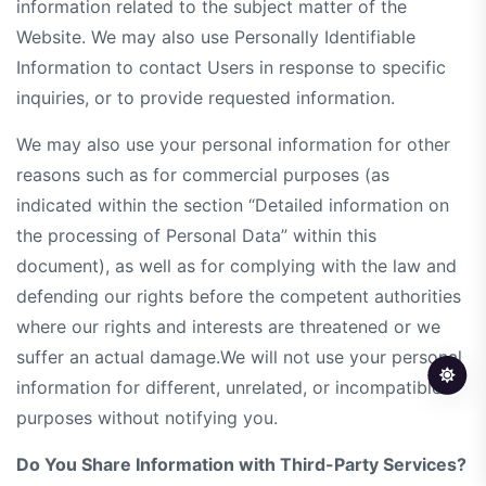
information related to the subject matter of the
Website. We may also use Personally Identifiable
Information to contact Users in response to specific
inquiries, or to provide requested information.
We may also use your personal information for other
reasons such as for commercial purposes (as
indicated within the section “Detailed information on
the processing of Personal Data” within this
document), as well as for complying with the law and
defending our rights before the competent authorities
where our rights and interests are threatened or we
suffer an actual damage.We will not use your personal
information for different, unrelated, or incompatible
purposes without notifying you.
Do You Share Information with Third-Party Services?