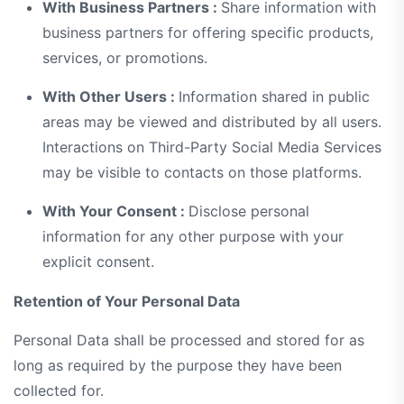
With Business Partners :
Share information with
business partners for offering specific products,
services, or promotions.
With Other Users :
Information shared in public
areas may be viewed and distributed by all users.
Interactions on Third-Party Social Media Services
may be visible to contacts on those platforms.
With Your Consent :
Disclose personal
information for any other purpose with your
explicit consent.
Retention of Your Personal Data
Personal Data shall be processed and stored for as
long as required by the purpose they have been
collected for.