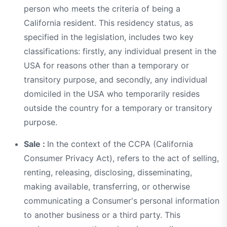
person who meets the criteria of being a
California resident. This residency status, as
specified in the legislation, includes two key
classifications: firstly, any individual present in the
USA for reasons other than a temporary or
transitory purpose, and secondly, any individual
domiciled in the USA who temporarily resides
outside the country for a temporary or transitory
purpose.
Sale :
In the context of the CCPA (California
Consumer Privacy Act), refers to the act of selling,
renting, releasing, disclosing, disseminating,
making available, transferring, or otherwise
communicating a Consumer's personal information
to another business or a third party. This