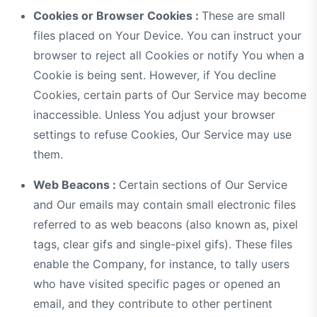
Cookies or Browser Cookies :
These are small
files placed on Your Device. You can instruct your
browser to reject all Cookies or notify You when a
Cookie is being sent. However, if You decline
Cookies, certain parts of Our Service may become
inaccessible. Unless You adjust your browser
settings to refuse Cookies, Our Service may use
them.
Web Beacons :
Certain sections of Our Service
and Our emails may contain small electronic files
referred to as web beacons (also known as, pixel
tags, clear gifs and single-pixel gifs). These files
enable the Company, for instance, to tally users
who have visited specific pages or opened an
email, and they contribute to other pertinent