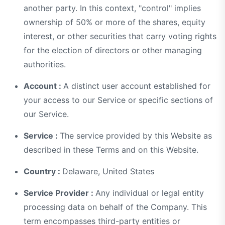
another party. In this context, "control" implies
ownership of 50% or more of the shares, equity
interest, or other securities that carry voting rights
for the election of directors or other managing
authorities.
Account :
A distinct user account established for
your access to our Service or specific sections of
our Service.
Service :
The service provided by this Website as
described in these Terms and on this Website.
Country :
Delaware, United States
Service Provider :
Any individual or legal entity
processing data on behalf of the Company. This
term encompasses third-party entities or