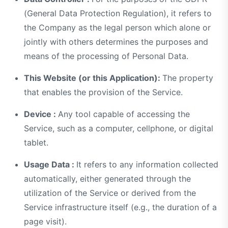
(General Data Protection Regulation), it refers to
the Company as the legal person which alone or
jointly with others determines the purposes and
means of the processing of Personal Data.
This Website (or this Application):
The property
that enables the provision of the Service.
Device :
Any tool capable of accessing the
Service, such as a computer, cellphone, or digital
tablet.
Usage Data :
It refers to any information collected
automatically, either generated through the
utilization of the Service or derived from the
Service infrastructure itself (e.g., the duration of a
page visit).