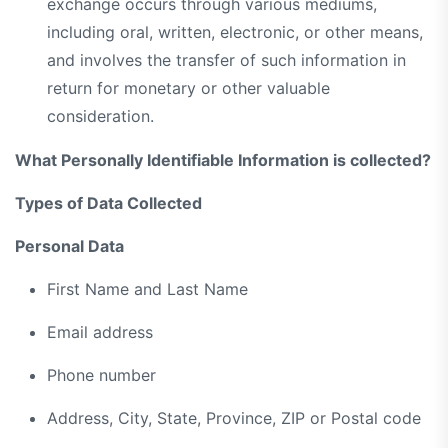
exchange occurs through various mediums,
including oral, written, electronic, or other means,
and involves the transfer of such information in
return for monetary or other valuable
consideration.
What Personally Identifiable Information is collected?
Types of Data Collected
Personal Data
First Name and Last Name
Email address
Phone number
Address, City, State, Province, ZIP or Postal code