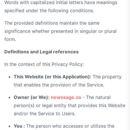
Words with capitalized initial letters have meanings
specified under the following conditions.
The provided definitions maintain the same
significance whether presented in singular or plural
form.
Definitions and Legal references
In the context of this Privacy Policy:
This Website (or this Application):
The property
that enables the provision of the Service.
Owner (or We):
newssage.co
- The natural
person(s) or legal entity that provides this Website
and/or the Service to Users.
You :
The person who accesses or utilizes the