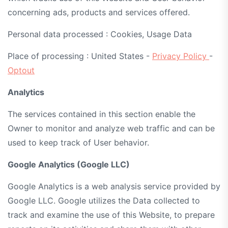
concerning ads, products and services offered.
Personal data processed : Cookies, Usage Data
Place of processing : United States -
Privacy Policy
-
Optout
Analytics
The services contained in this section enable the
Owner to monitor and analyze web traffic and can be
used to keep track of User behavior.
Google Analytics (Google LLC)
Google Analytics is a web analysis service provided by
Google LLC. Google utilizes the Data collected to
track and examine the use of this Website, to prepare