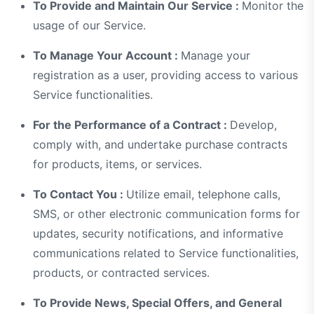
To Provide and Maintain Our Service :
Monitor the
usage of our Service.
To Manage Your Account :
Manage your
registration as a user, providing access to various
Service functionalities.
For the Performance of a Contract :
Develop,
comply with, and undertake purchase contracts
for products, items, or services.
To Contact You :
Utilize email, telephone calls,
SMS, or other electronic communication forms for
updates, security notifications, and informative
communications related to Service functionalities,
products, or contracted services.
To Provide News, Special Offers, and General