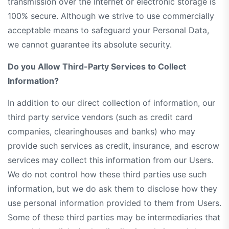
transmission over the Internet or electronic storage is
100% secure. Although we strive to use commercially
acceptable means to safeguard your Personal Data,
we cannot guarantee its absolute security.
Do you Allow Third-Party Services to Collect
Information?
In addition to our direct collection of information, our
third party service vendors (such as credit card
companies, clearinghouses and banks) who may
provide such services as credit, insurance, and escrow
services may collect this information from our Users.
We do not control how these third parties use such
information, but we do ask them to disclose how they
use personal information provided to them from Users.
Some of these third parties may be intermediaries that