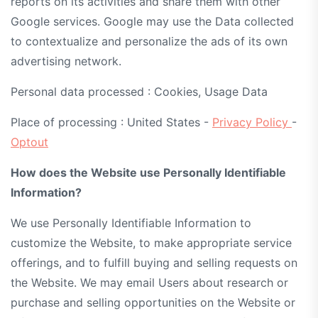
reports on its activities and share them with other
Google services. Google may use the Data collected
to contextualize and personalize the ads of its own
advertising network.
Personal data processed : Cookies, Usage Data
Place of processing : United States -
Privacy Policy
-
Optout
How does the Website use Personally Identifiable
Information?
We use Personally Identifiable Information to
customize the Website, to make appropriate service
offerings, and to fulfill buying and selling requests on
the Website. We may email Users about research or
purchase and selling opportunities on the Website or