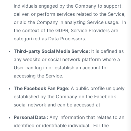
individuals engaged by the Company to support,
deliver, or perform services related to the Service,
or aid the Company in analyzing Service usage. In
the context of the GDPR, Service Providers are
categorized as Data Processors.
Third-party Social Media Service:
It is defined as
any website or social network platform where a
User can log in or establish an account for
accessing the Service.
The Facebook Fan Page:
A public profile uniquely
established by the Company on the Facebook
social network and can be accessed at
Personal Data :
Any information that relates to an
identified or identifiable individual. For the