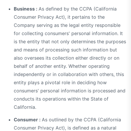
Business :
As defined by the CCPA (California
Consumer Privacy Act), it pertains to the
Company serving as the legal entity responsible
for collecting consumers' personal information. It
is the entity that not only determines the purposes
and means of processing such information but
also oversees its collection either directly or on
behalf of another entity. Whether operating
independently or in collaboration with others, this
entity plays a pivotal role in deciding how
consumers' personal information is processed and
conducts its operations within the State of
California.
Consumer :
As outlined by the CCPA (California
Consumer Privacy Act), is defined as a natural