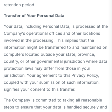
retention period.
Transfer of Your Personal Data
Your data, including Personal Data, is processed at the
Company's operational offices and other locations
involved in the processing. This implies that the
information might be transferred to and maintained on
computers located outside your state, province,
country, or other governmental jurisdiction where data
protection laws may differ from those in your
jurisdiction. Your agreement to this Privacy Policy,
coupled with your submission of such information,
signifies your consent to this transfer.
The Company is committed to taking all reasonable
steps to ensure that your data is handled securely and