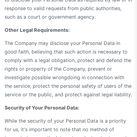
response to valid requests from public authorities,
such as a court or government agency.
Other Legal Requirements:
The Company may disclose your Personal Data in
good faith, believing that such action is necessary to
comply with a legal obligation, protect and defend the
rights or property of the Company, prevent or
investigate possible wrongdoing in connection with
the service, protect the personal safety of users of the
service or the public, and protect against legal liability.
Security of Your Personal Data:
While the security of your Personal Data is a priority
for us, it's important to note that no method of