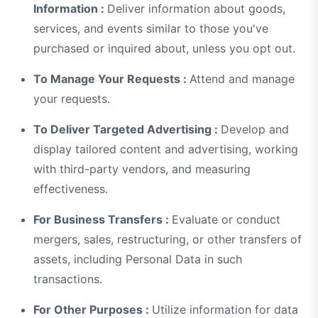
Information :
Deliver information about goods,
services, and events similar to those you've
purchased or inquired about, unless you opt out.
To Manage Your Requests :
Attend and manage
your requests.
To Deliver Targeted Advertising :
Develop and
display tailored content and advertising, working
with third-party vendors, and measuring
effectiveness.
For Business Transfers :
Evaluate or conduct
mergers, sales, restructuring, or other transfers of
assets, including Personal Data in such
transactions.
For Other Purposes :
Utilize information for data