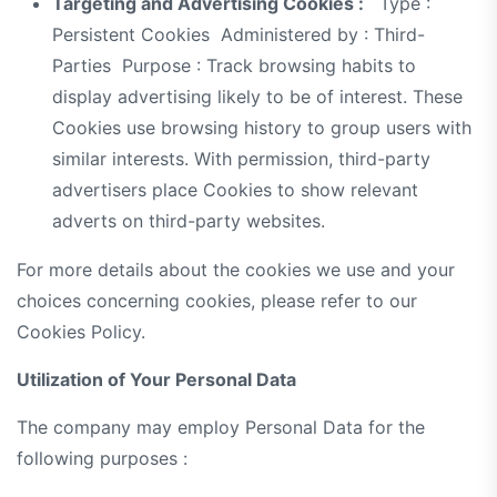
Targeting and Advertising Cookies :
Type :
Persistent Cookies Administered by : Third-
Parties Purpose : Track browsing habits to
display advertising likely to be of interest. These
Cookies use browsing history to group users with
similar interests. With permission, third-party
advertisers place Cookies to show relevant
adverts on third-party websites.
For more details about the cookies we use and your
choices concerning cookies, please refer to our
Cookies Policy.
Utilization of Your Personal Data
The company may employ Personal Data for the
following purposes :