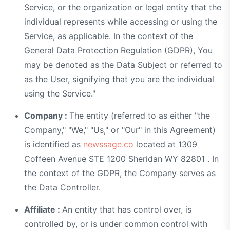
Service, or the organization or legal entity that the
individual represents while accessing or using the
Service, as applicable. In the context of the
General Data Protection Regulation (GDPR), You
may be denoted as the Data Subject or referred to
as the User, signifying that you are the individual
using the Service."
Company :
The entity (referred to as either "the
Company," "We," "Us," or "Our" in this Agreement)
is identified as
newssage.co
located at 1309
Coffeen Avenue STE 1200 Sheridan WY 82801 . In
the context of the GDPR, the Company serves as
the Data Controller.
Affiliate :
An entity that has control over, is
controlled by, or is under common control with