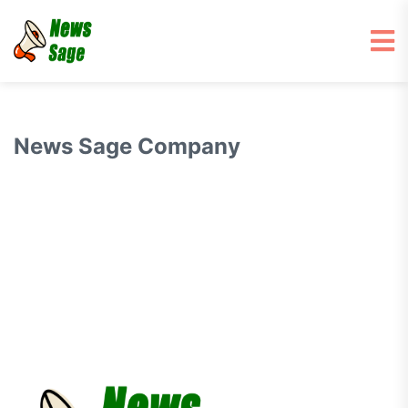
News Sage Company