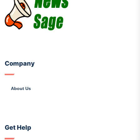
Company
About Us
Get Help