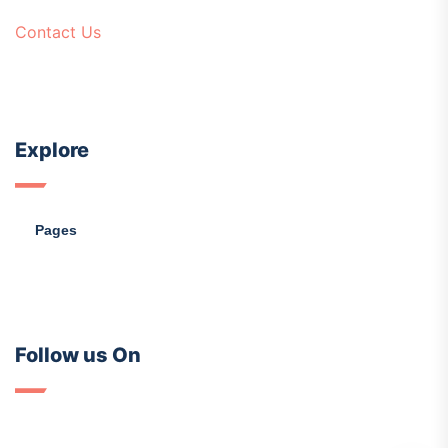
Contact Us
Explore
Pages
Follow us On